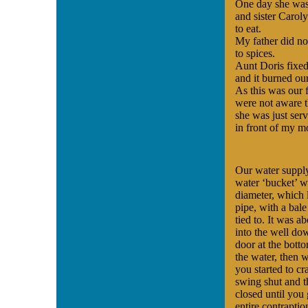
One day she was
and sister Caroly
to eat.
My father did no
to spices.
Aunt Doris fixed 
and it burned our
As this was our 
were not aware t
she was just serv
in front of my mo
Our water supply
water ‘bucket’ w
diameter, which 
pipe, with a bal
tied to. It was 
into the well do
door at the bot
the water, then 
you started to c
swing shut and t
closed until you 
entire contraptio