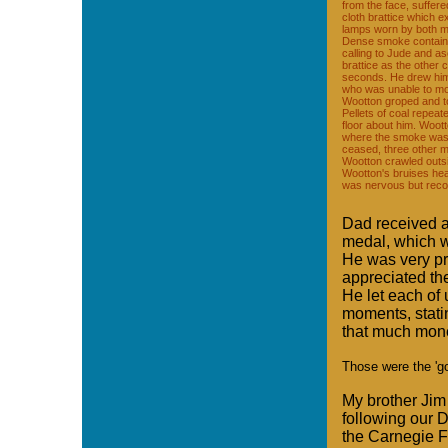
from the face, suffere
cloth brattice which e
lamps worn by both me
Dense smoke containin
calling to Jude and asc
brattice as the other 
seconds. He drew himse
who was unable to mo
Wootton groped and t
Pellets of coal repeat
floor about him. Woot
where the smoke was 
ceased, three other 
Wootton crawled outsi
Wootton's bruises hea
was nervous but reco
Dad received a
medal, which w
He was very pr
appreciated th
He let each of 
moments, stati
that much mone
Those were the 'go
My brother Jim
following our 
the Carnegie F