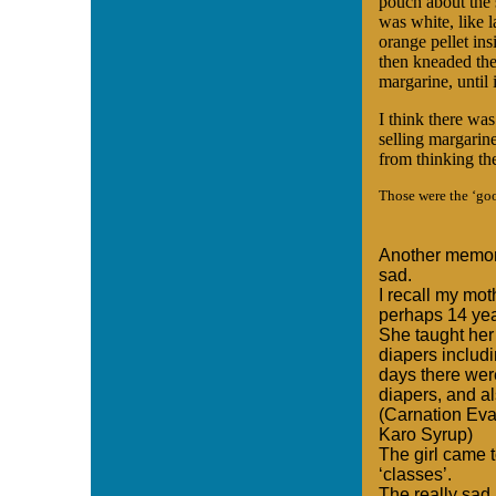
pouch about the 
was white, like l
orange pellet ins
then kneaded the
margarine, until i
I think there wa
selling margarine
from thinking th
Those were the ‘go
Another memory
sad.
I recall my mot
perhaps 14 year
She taught her
diapers includ
days there wer
diapers, and a
(Carnation Eva
Karo Syrup)
The girl came t
‘classes’.
The really sad p