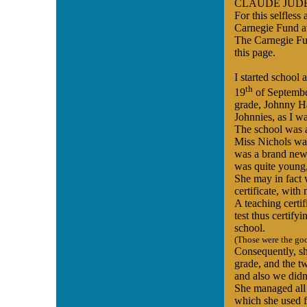
CLAUDE JUDE wa
For this selfles
Carnegie Fund a
The Carnegie Fun
this page.
I started school 
th
19
of September
grade, Johnny H
Johnnies, as I wa
The school was 
Miss Nichols was
was a brand new t
was quite young,
She may in fact 
certificate, with 
A teaching certif
test thus certify
school.
(Those were the go
Consequently, sh
grade, and the t
and also we didn
She managed all 
which she used fr