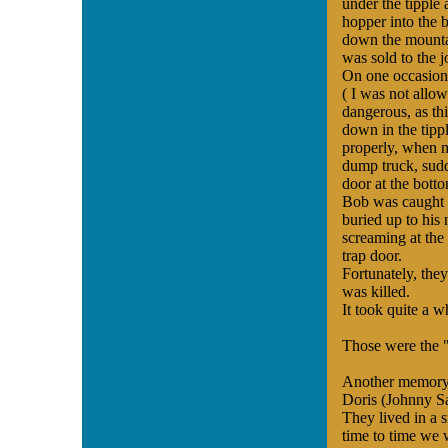
under the tipple
hopper into the b
down the mountai
was sold to the 
On one occasion,
( I was not allo
dangerous, as thi
down in the tippl
properly, when 
dump truck, sudd
door at the botto
Bob was caught i
buried up to his
screaming at the 
trap door.
Fortunately, the
was killed.
It took quite a w
Those were the 
Another memory 
Doris (Johnny Sal
They lived in a 
time to time we w