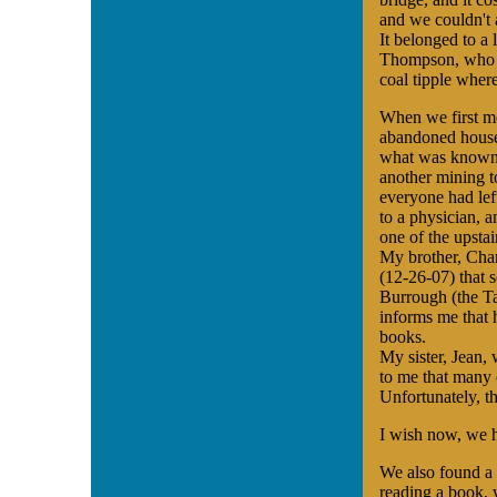
and we couldn't 
It belonged to a
Thompson, who a
coal tipple wher
When we first 
abandoned house 
what was known a
another mining t
everyone had lef
to a physician, a
one of the upstai
My brother, Char
(12-26-07) that 
Burrough (the T
informs me that 
books.
My sister, Jean,
to me that many 
Unfortunately, t
I wish now, we h
We also found a s
reading a book, 