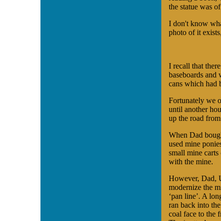
the statue was of
I don't know wha
photo of it exists
I recall that ther
baseboards and w
cans which had b
Fortunately we o
until another ho
up the road from
When Dad bought
used mine ponies
small mine carts
with the mine.
However, Dad, U
modernize the m
‘pan line’. A lon
ran back into the
coal face to the f