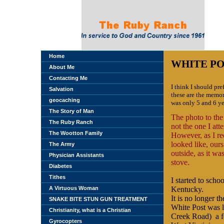
Home
WHITE PO
About Me
Contacting Me
I think I should pre
Salvation
these are the memor
geocaching
was only 5 and 6 ye
The Story of Man
The photo to the
The Ruby Ranch
not the one I att
The Wootton Family
However, as I reco
looked like, ours
The Army
outside, as it wa
Physician Assistants
stove.
Diabetes
Tithes
I started to scho
A Virtuous Woman
Kentucky
.
It is no longer th
SNAKE BITE STUN GUN TREATMENT
White Post was l
Christianity, what is a Christian
Creek Road) a f
Gyrocopters