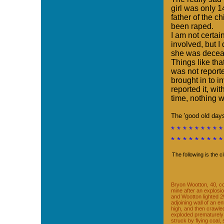
girl was only 
father of the c
been raped.
I am not certai
involved, but I
she was decea
Things like th
was not reporte
brought in to 
reported it, wit
time, nothing
The 'good old day
* * * * * * * * *
* * * * * * * * *
The following is the c
Bryon Wootton, 40, co
mine after an explosi
and Wootton lighted 2
adjoining wall of an e
high, and then crawle
exploded prematurely
struck by flying coal,