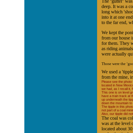
The ‘gutter’ was
deep. It was a c
long which 'shoo
into it at one en
to the far end, w
We kept the poni
from our house i
for them. They 
as riding animal
were actually qu
Those were the ‘goo
We used a 'tipple
from the mine, in
Please see the photo to
located in New Mexico
we had, as I recall it,
This one is on level 
have a train track at 
up underneath the tip
down the mountain to 
The tipple in this pho
not part of a coal min
Also, our tipple did no
The coal was coll
was at the level
located about 30