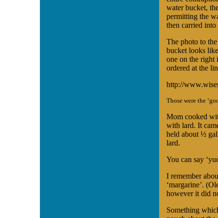
water bucket, the
permitting the w
then carried into
The photo to the
bucket looks like
one on the right
ordered at the li
http://www.wise
Those were the ‘goo
Mom cooked with
with lard. It cam
held about ½ gal
lard.
You can say ‘yuc
I remember about 
‘margarine’. (Ol
however it did n
Something which 