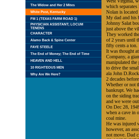
West Virginia
, w
The Widow and Her 2 Mites
which separates
Nolan is located
White Post, Kentucky
My dad and his b
FM 1 (TEXAS FARM ROAD 1)
Johnny Salat bou
PHYSICIAN ASSISTANT; LOCUM
TENENS
just above the
vi
CHARACTER
They worked the
of 2 years until 
Alamo Back & Spine Center
fifty cents a ton.
FAYE STEELE
It was thought a
The End of Money; The End of Time
Company, a gian
HEAVEN AND HELL
manipulated the p
to drive the sma
10 RIGHTEOUS MEN
ala John D.Rock
Why Are We Here?
2 decades before
Whether or not th
bankrupt. We had 
on the siding tra
and we were out 
On Dec 28, 1949
when a cave in o
coal mine.
He was injured w
however, an asso
not move. Dad c