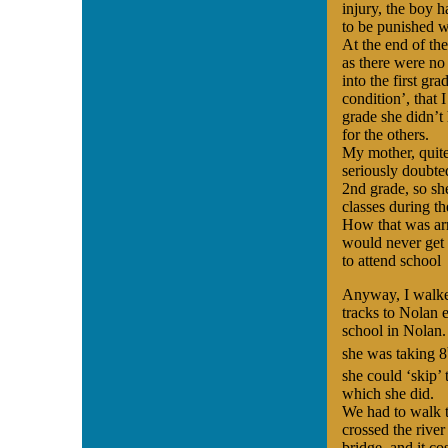
injury, the boy 
to be punished w
At the end of the
as there were no
into the first g
condition’, that 
grade she didn’t 
for the others.
My mother, quit
seriously doubted
2nd grade, so sh
classes during t
How that was arr
would never get p
to attend school
Anyway, I walke
tracks to Nolan 
school in Nolan.
she was taking 8
she could ‘skip’ 
which she did.
We had to walk t
crossed the river
bridge, and it co