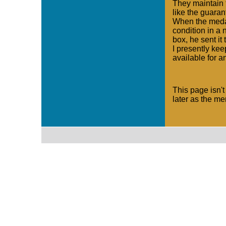
They maintain 
like the guaran
When the medal
condition in a
box, he sent it 
I presently kee
available for a
This page isn't
later as the m